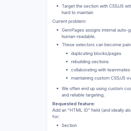
Target the section with CSS/JS wi
hard to maintain
Current problem:
GemPages assigns internal auto-gen
human-readable.
These selectors can become pain
duplicating blocks/pages
rebuilding sections
collaborating with teammates
maintaining custom CSS/JS ov
We often end up using custom code 
and reliable targeting.
Requested feature: 
Add an “HTML ID” field (and ideally al
for:
Section