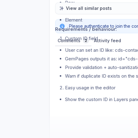
Row
View all similar posts
Column
Element
Please authenticate to join the co
Requirements / behaviour:
Custom ID field
Comments
Activity feed
2
User can set an ID like: cds-cont
GemPages outputs it as: id="cds
Provide validation + auto-sanitiza
Warn if duplicate ID exists on th
Easy usage in the editor
Show the custom ID in Layers pane
One-click “Copy selector” (copi
Optional: search/filter layers by ID
Anchor link & UX improvements