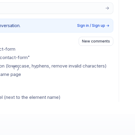
nversation.
Sign in / Sign up
→
New comments
act-form
-contact-form"
tion (lowercase, hyphens, remove invalid characters)
e same page
l (next to the element name)
es #cds-contact-form)