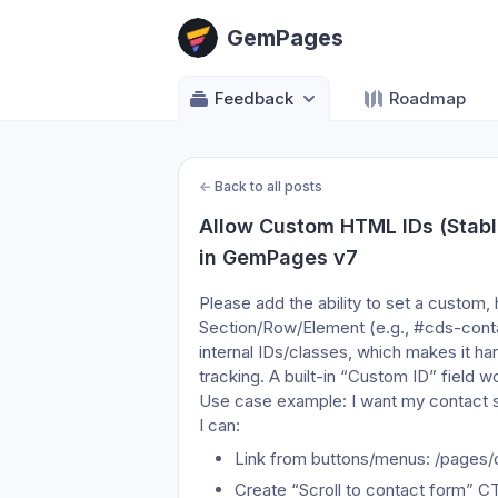
GemPages
Feedback
Roadmap
←
Back to all posts
Allow Custom HTML IDs (Stabl
in GemPages v7
Please add the ability to set a custom
Section/Row/Element (e.g., #cds-cont
internal IDs/classes, which makes it har
tracking. A built-in “Custom ID” field 
Use case example: I want my contact se
I can:
Link from buttons/menus: /pages
Create “Scroll to contact form” CT