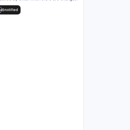
et notified