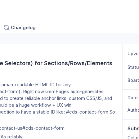
Changelog
Upvo
e Selectors) for Sections/Rows/Elements 
Stat
Boar
, human-readable HTML ID for any 
act-form). Right now GemPages auto-generates 
Date
d to create reliable anchor links, custom CSS/JS, and 
would be a huge workflow + UX win.
Auth
ction to have a stable ID like: #cds-contact-form So 
/contact-us#cds-contact-form
Subs
As reliably
Get n