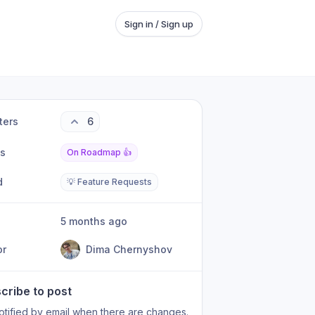
Sign in / Sign up
ters
6
us
On Roadmap 👍
d
💡 Feature Requests
5 months ago
or
Dima Chernyshov
cribe to post
otified by email when there are changes.