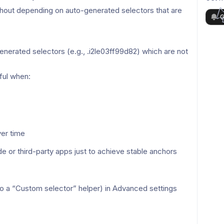
thout depending on auto-generated selectors that are 
G
erated selectors (e.g., .i2le03ff99d82) which are not 
ful when:
er time
or third-party apps just to achieve stable anchors 
so a “Custom selector” helper) in Advanced settings 