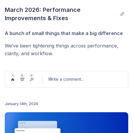
idioma que te resulta natural.
Post comment
March 2026: Performance 
Improvements & Fixes
A bunch of small things that make a big difference
We’ve been tightening things across performance,
clarity, and workflow.
⚡ Faster & smoother
Product tags now load via API (much faster for
1
0
0
🔥
💯
🎉
Write a comment
...
large catalogs)
Images load right after user interaction for better
perceived speed
January 14th, 2026
Post comment
🌍 Better localization
Translate & Adapt now works with
images and