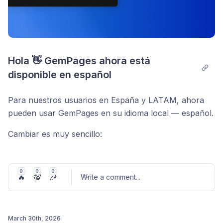
Hola 👋 GemPages ahora está 
disponible en español
Para nuestros usuarios en España y LATAM, ahora
pueden usar GemPages en su idioma local — español.
Cambiar es muy sencillo:
Se adapta automáticamente al idioma de tu panel
de Shopify
0
0
0
🔥
💯
🎉
Write a comment
...
O puedes seleccionar tu idioma preferido en
cualquier momento
Construye más rápido, con menos fricción — en un
March 30th, 2026