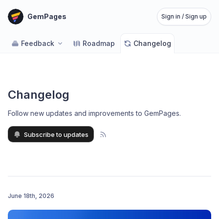
GemPages
Sign in / Sign up
Feedback
Roadmap
Changelog
Changelog
Follow new updates and improvements to GemPages
.
Subscribe to updates
June 18th, 2026