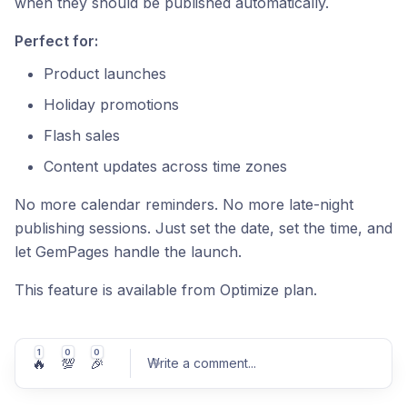
when they should be published automatically.
Perfect for:
Product launches
Holiday promotions
Flash sales
Content updates across time zones
No more calendar reminders. No more late-night
publishing sessions. Just set the date, set the time, and
let GemPages handle the launch.
This feature is available from Optimize plan.
1
0
0
🔥
💯
🎉
Write a comment
...