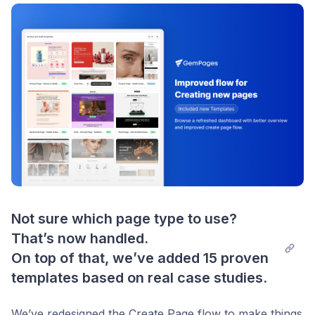
Post comment
Not sure which page type to use? 
That’s now handled.

On top of that, we’ve added 15 proven 
templates based on real case studies.
We’ve redesigned the Create Page flow to make things