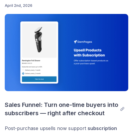
April 2nd, 2026
Post comment
Sales Funnel: Turn one-time buyers into 
subscribers — right after checkout
Post-purchase upsells now support
subscription