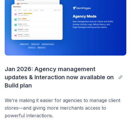
videos
Jump to Translate & Adapt directly from the editor
📊 Tracking upgrades
Added successful
Add-to-Cart event
New class for cart button → easier analytics
integration
🧹 Less clutter, more control
Jan 2026: Agency management 
Detect & remove unused Shopify theme sections
updates & Interaction now available on 
(stay under 250MB limit)
Build plan
🛠️ Small but helpful changes
We’re making it easier for agencies to manage client
“Force publish” →
Re-publish all sections
stores—and giving more merchants access to
“Download backup” →
Download debug file
powerful interactions.
Template sorting now shows
Recommended first
Agency Mode v2.2