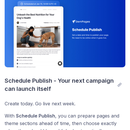
Schedule Publish - Your next campaign 
can launch itself
Create today. Go live next week.
With
Schedule Publish
, you can prepare pages and
theme sections ahead of time, then choose exactly