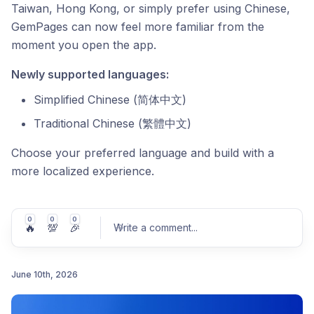
Taiwan, Hong Kong, or simply prefer using Chinese,
GemPages can now feel more familiar from the
moment you open the app.
Newly supported languages:
Simplified Chinese (简体中文)
Traditional Chinese (繁體中文)
Choose your preferred language and build with a
more localized experience.
0
0
0
🔥
💯
🎉
Write a comment
...
June 10th, 2026
Post comment