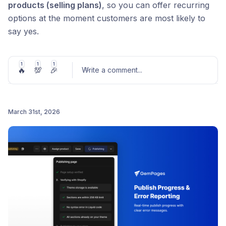
products (selling plans)
, so you can offer recurring
options at the moment customers are most likely to
say yes.
Here’s what you can do:
1
1
1
🔥
💯
🎉
Offer subscription products inside post-purchase
Write a comment
...
upsells
Let customers choose their preferred plan on the
March 31st, 2026
spot
Post comment
Capture consent with a built-in Buyer Consent
element
No extra steps. No workaround. Just higher LTV, built
into your funnel.