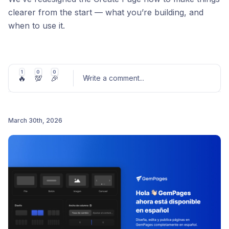
clearer from the start — what you’re building, and
when to use it.
What’s new:
Clear separation between Page types vs Use
1
0
0
🔥
💯
🎉
cases
Write a comment
...
Better guidance for Normal vs Headless pages
A more intuitive starting experience overall
March 30th, 2026
Bonus: Added 15 proven templates from real
Post comment
advertorials, listicles, comparisons, and product
pages (ready to use). Check theme here:
https://gempages.net/pages/gempages-template-
listing
Less second-guessing. More building.