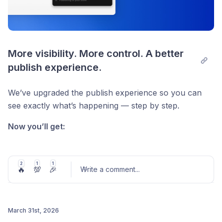
More visibility. More control. A better 
publish experience.
We’ve upgraded the publish experience so you can
see exactly what’s happening — step by step.
Now you’ll get:
A real-time progress view during publish
Clear breakdown of each step
2
1
1
🔥
💯
🎉
Write a comment
...
Detailed error messages (covering common
failure cases)
If something breaks, you’ll know where — and why.
March 31st, 2026