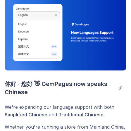
你好 · 您好 👋 GemPages now speaks 
Chinese
We're expanding our language support with both
Simplified Chinese
and
Traditional Chinese
.
Whether you're running a store from Mainland China,