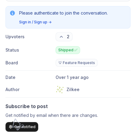
Please authenticate to join the conversation.
Sign in / Sign up
→
Upvoters
2
Status
Shipped ✅
Board
💡 Feature Requests
Date
Over 1 year ago
Author
Zilkee
Subscribe to post
Get notified by email when there are changes.
Get notified