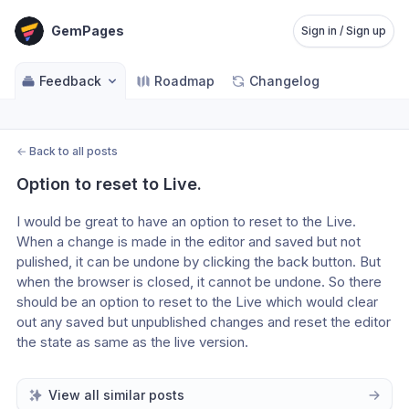
GemPages
Sign in / Sign up
Feedback
Roadmap
Changelog
←
Back to all posts
Option to reset to Live.
I would be great to have an option to reset to the Live. 
When a change is made in the editor and saved but not 
pulished, it can be undone by clicking the back button. But 
when the browser is closed, it cannot be undone. So there 
should be an option to reset to the Live which would clear 
out any saved but unpublished changes and reset the editor 
the state as same as the live version. 
View all similar posts