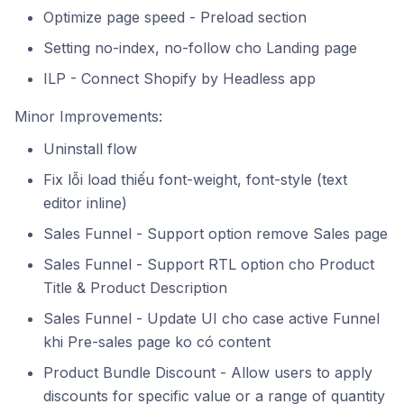
Optimize page speed - Preload section
Setting no-index, no-follow cho Landing page
ILP - Connect Shopify by Headless app
Minor Improvements:
Uninstall flow
Fix lỗi load thiếu font-weight, font-style (text
editor inline)
Sales Funnel - Support option remove Sales page
Sales Funnel - Support RTL option cho Product
Title & Product Description
Sales Funnel - Update UI cho case active Funnel
khi Pre-sales page ko có content
Product Bundle Discount - Allow users to apply
discounts for specific value or a range of quantity