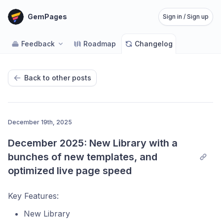
GemPages
Sign in / Sign up
Feedback
Roadmap
Changelog
Back to other posts
December 19th, 2025
December 2025: New Library with a 
bunches of new templates, and 
optimized live page speed
Key Features:
New Library