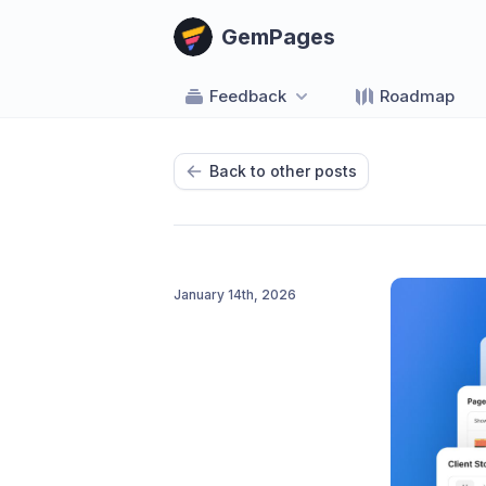
GemPages
Feedback
Roadmap
Back to other posts
January 14th, 2026