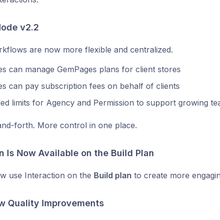
ode v2.2
flows are now more flexible and centralized.
es can manage GemPages plans for client stores
s can pay subscription fees on behalf of clients
ed limits for Agency and Permission to support growing t
nd-forth. More control in one place.
n Is Now Available on the Build Plan
w use Interaction on the
Build plan
to create more engagi
ew Quality Improvements