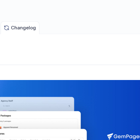
Changelog