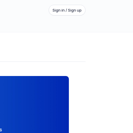
Sign in / Sign up