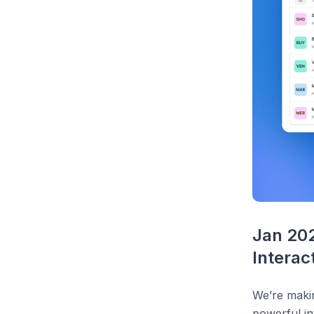
Jan 20
Interac
We’re makin
powerful in