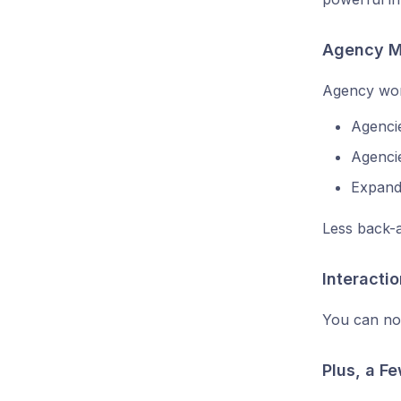
Agency M
Agency work
Agenci
Agencie
Expand
Less back-a
Interactio
You can no
Plus, a F