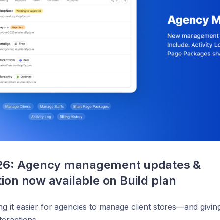
26: Agency management updates & 
tion now available on Build plan
g it easier for agencies to manage client stores—and givi
teractions.