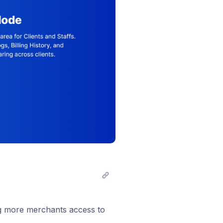
ng more merchants access to