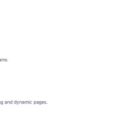
eams
ng and dynamic pages.