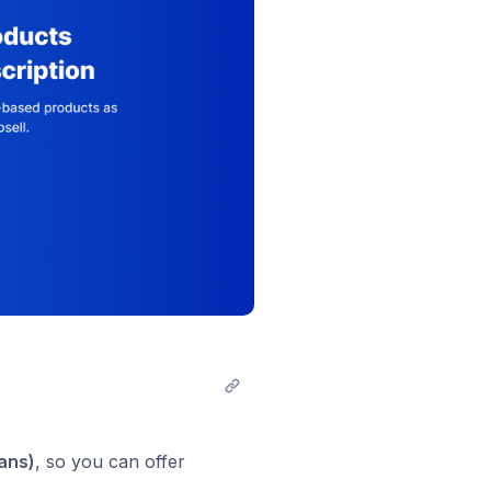
lans)
, so you can offer