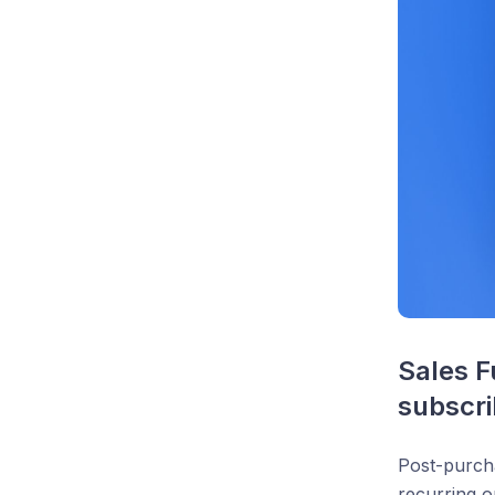
Sales F
subscri
Post-purch
recurring o