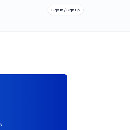
Sign in / Sign up