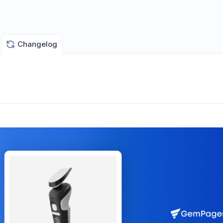
Changelog