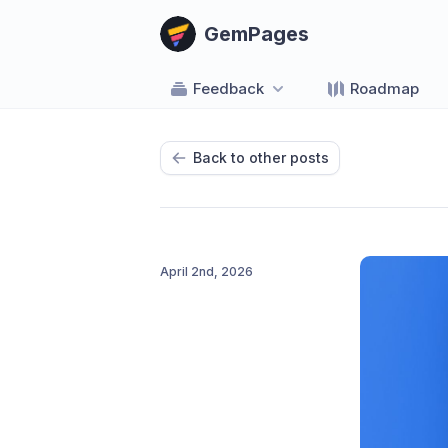
GemPages
Feedback
Roadmap
Back to other posts
April 2nd, 2026