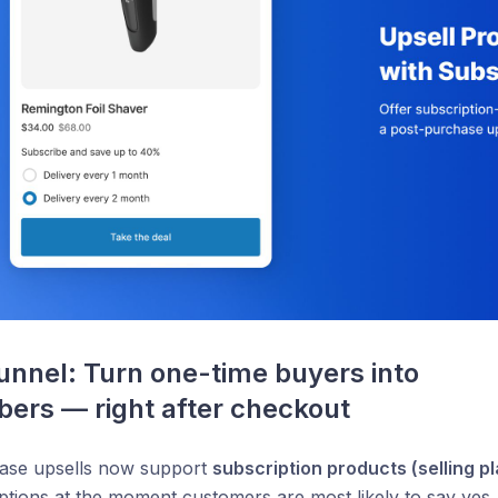
unnel: Turn one-time buyers into 
bers — right after checkout
ase upsells now support
subscription products (selling p
ptions at the moment customers are most likely to say yes.