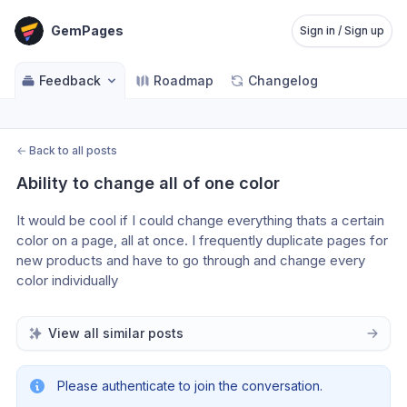
GemPages
Sign in / Sign up
Feedback
Roadmap
Changelog
←
Back to all posts
Ability to change all of one color
It would be cool if I could change everything thats a certain 
color on a page, all at once. I frequently duplicate pages for 
new products and have to go through and change every 
color individually
View all similar posts
Please authenticate to join the conversation.