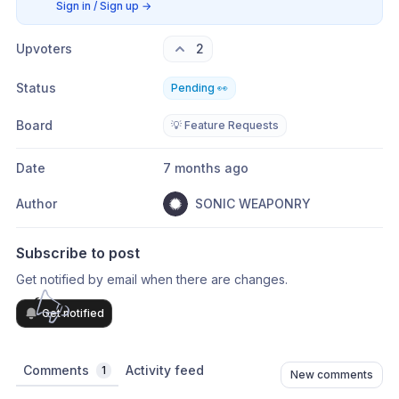
Sign in / Sign up
→
Upvoters
2
Status
Pending 👀
Board
💡 Feature Requests
Date
7 months ago
Author
SONIC WEAPONRY
Subscribe to post
Get notified by email when there are changes.
Get notified
Comments
Activity feed
1
New comments