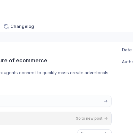
Changelog
Date
uture of ecommerce
Auth
ai agents connect to qucikly mass create advertorials 
Go to new post