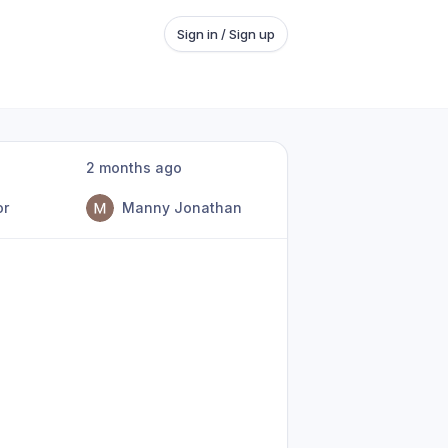
Sign in / Sign up
2 months ago
or
Manny Jonathan