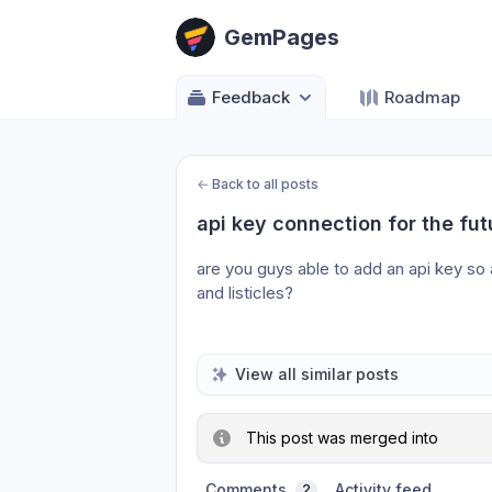
GemPages
Feedback
Roadmap
←
Back to all posts
api key connection for the f
are you guys able to add an api key so 
and listicles?
View all similar posts
This post was merged into
Comments
Activity feed
2