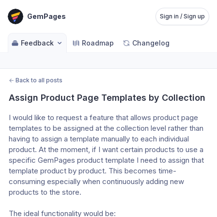
GemPages
Sign in / Sign up
Feedback
Roadmap
Changelog
←
Back to all posts
Assign Product Page Templates by Collection
I would like to request a feature that allows product page 
templates to be assigned at the collection level rather than 
having to assign a template manually to each individual 
product. At the moment, if I want certain products to use a 
specific GemPages product template I need to assign that 
template product by product. This becomes time-
consuming especially when continuously adding new 
products to the store. 
The ideal functionality would be: 