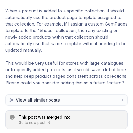
When a product is added to a specific collection, it should 
automatically use the product page template assigned to 
that collection. For example, if I assign a custom GemPages 
template to the “Shoes” collection, then any existing or 
newly added products within that collection should 
automatically use that same template without needing to be 
updated manually. 
This would be very useful for stores with large catalogues 
or frequently added products, as it would save a lot of time 
and help keep product pages consistent across collections. 
Please could you consider adding this as a future feature?
View all similar posts
This post was merged into
Go to new post