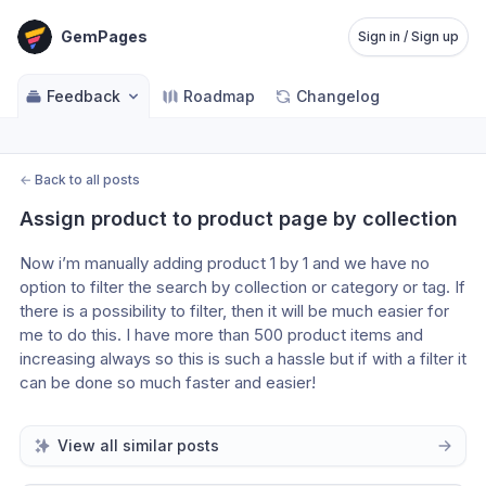
GemPages
Sign in / Sign up
Feedback
Roadmap
Changelog
←
Back to all posts
Assign product to product page by collection
Now i’m manually adding product 1 by 1 and we have no 
option to filter the search by collection or category or tag. If 
there is a possibility to filter, then it will be much easier for 
me to do this. I have more than 500 product items and 
increasing always so this is such a hassle but if with a filter it 
can be done so much faster and easier!
View all similar posts