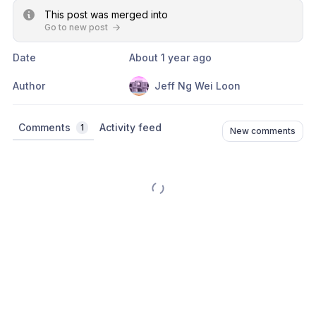
This post was merged into
Go to new post
Date
About 1 year ago
Author
Jeff Ng Wei Loon
Comments
Activity feed
1
New comments