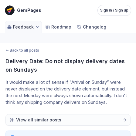
GemPages
Sign in / Sign up
Feedback
Roadmap
Changelog
←
Back to all posts
Delivery Date: Do not display delivery dates 
on Sundays
It would make a lot of sense if “Arrival on Sunday” were 
never displayed on the delivery date element, but instead 
the next Monday were always shown automatically. I don't 
think any shipping company delivers on Sundays.
View all similar posts