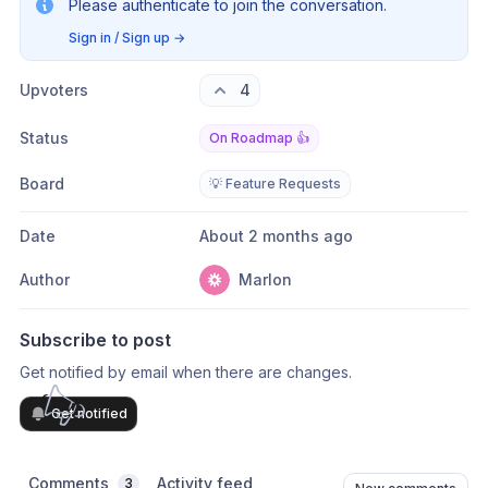
Please authenticate to join the conversation.
Sign in / Sign up
→
Upvoters
4
Status
On Roadmap 👍
Board
💡 Feature Requests
Date
About 2 months ago
Author
Marlon
Subscribe to post
Get notified by email when there are changes.
Get notified
Comments
Activity feed
3