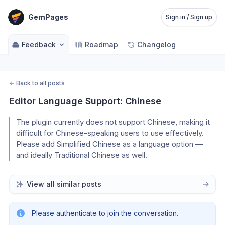
GemPages
Sign in / Sign up
Feedback
Roadmap
Changelog
←
Back to all posts
Editor Language Support: Chinese
The plugin currently does not support Chinese, making it
difficult for Chinese-speaking users to use effectively.
Please add Simplified Chinese as a language option —
and ideally Traditional Chinese as well.
View all similar posts
Please authenticate to join the conversation.