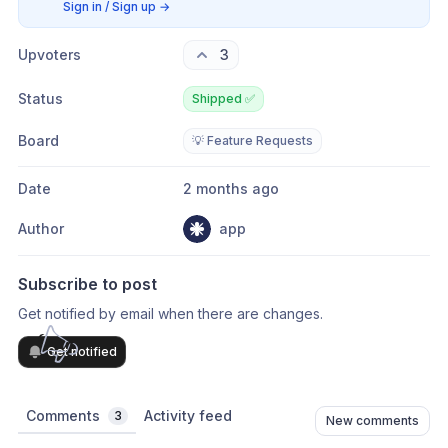
Sign in / Sign up
→
Upvoters
3
Status
Shipped ✅
Board
💡 Feature Requests
Date
2 months ago
Author
app
Subscribe to post
Get notified by email when there are changes.
Get notified
Comments
Activity feed
3
New comments