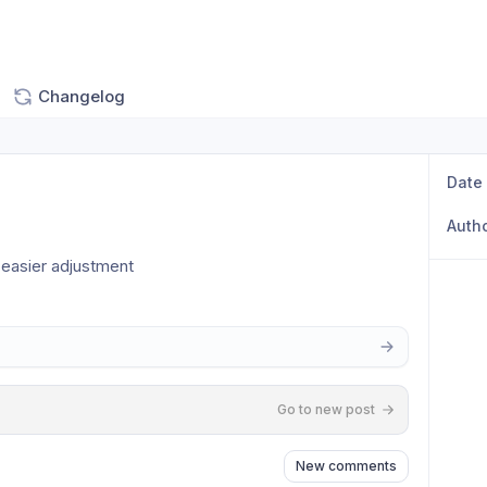
Changelog
Date
Auth
easier adjustment 
Go to new post
New comments