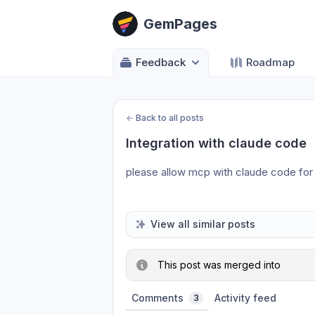
GemPages
Feedback
Roadmap
←
Back to all posts
Integration with claude code
please allow mcp with claude code for 
View all similar posts
This post was merged into
Comments
Activity feed
3