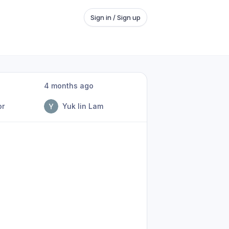
Sign in / Sign up
4 months ago
or
Yuk lin Lam