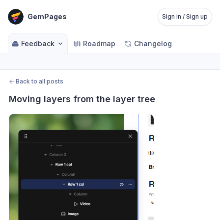
GemPages
Sign in / Sign up
Feedback
Roadmap
Changelog
←
Back to all posts
Moving layers from the layer tree