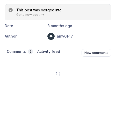
This post was merged into
Go to new post
Date
8 months ago
Author
amy6147
Comments
Activity feed
2
New comments