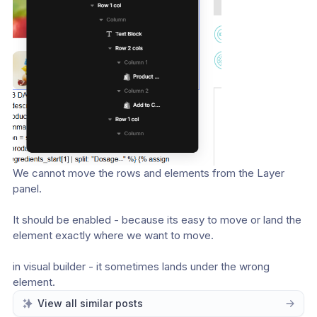
We cannot move the rows and elements from the Layer 
panel. 
It should be enabled - because its easy to move or land the 
element exactly where we want to move. 
in visual builder - it sometimes lands under the wrong 
element. 
View all similar posts