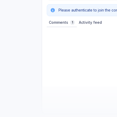
Please authenticate to join the co
Comments
Activity feed
1