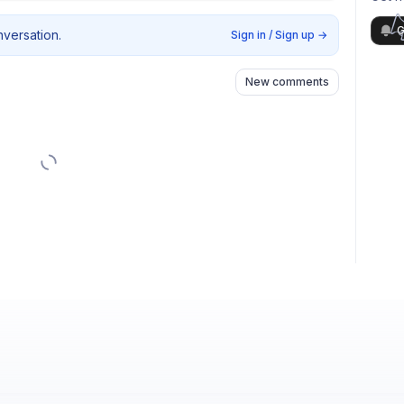
G
nversation.
Sign in / Sign up
→
New comments