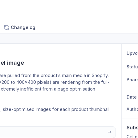
Changelog
Upvo
sel image
Stat
 pulled from the product’s main media in Shopify. 
Boar
200 to 400×400 pixels) are rendering from the full-
xtremely inefficient from a page optimisation 
Date
nt, size-optimised images for each product thumbnail.
Auth
Subs
Get n