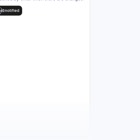
et notified