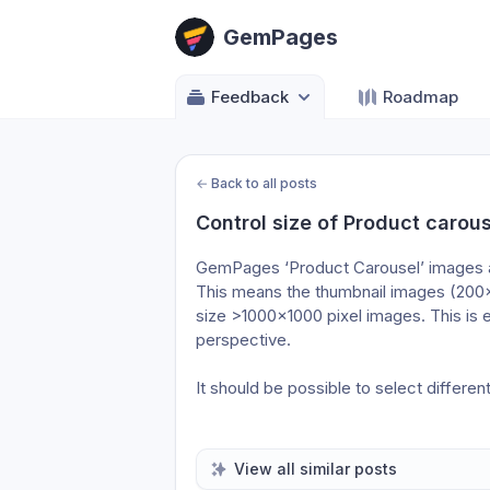
GemPages
Feedback
Roadmap
←
Back to all posts
Control size of Product carou
GemPages ‘Product Carousel’ images are
This means the thumbnail images (200×
size >1000×1000 pixel images. This is e
perspective.
It should be possible to select differe
View all similar posts