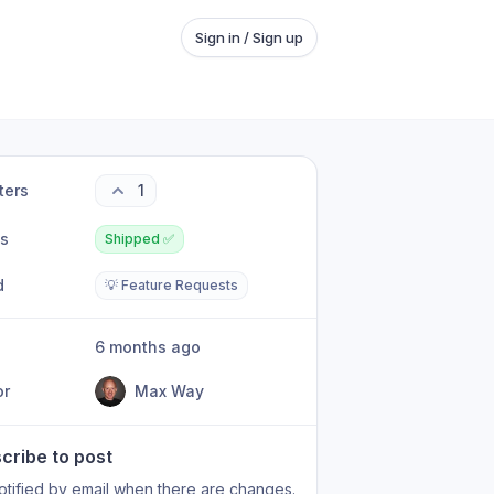
Sign in / Sign up
ters
1
us
Shipped ✅
d
💡 Feature Requests
6 months ago
or
Max Way
cribe to post
otified by email when there are changes.