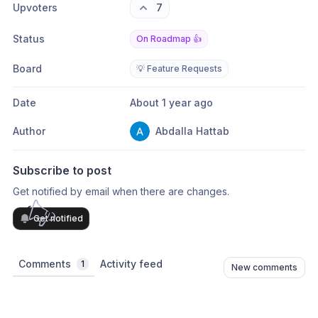
Upvoters
7
Status
On Roadmap 👍
Board
💡 Feature Requests
Date
About 1 year ago
Author
Abdalla Hattab
Subscribe to post
Get notified by email when there are changes.
Get notified
Comments
Activity feed
1
New comments