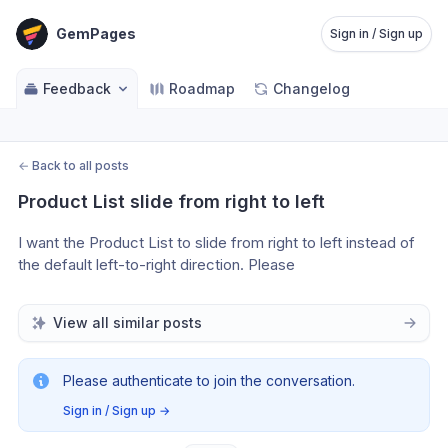
GemPages
Sign in / Sign up
Feedback
Roadmap
Changelog
←
Back to all posts
Product List slide from right to left
I want the Product List to slide from right to left instead of 
the default left-to-right direction. Please
View all similar posts
Please authenticate to join the conversation.
Sign in / Sign up
→