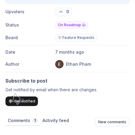
Upvoters
0
Status
On Roadmap 👍
Board
💡 Feature Requests
Date
7 months ago
Author
Ethan Pham
Subscribe to post
Get notified by email when there are changes.
Get notified
Comments
Activity feed
1
New comments