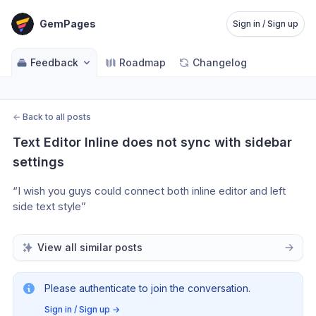
GemPages
Sign in / Sign up
Feedback
Roadmap
Changelog
←
Back to all posts
Text Editor Inline does not sync with sidebar 
settings
“I wish you guys could connect both inline editor and left 
side text style”
View all similar posts
Please authenticate to join the conversation.
Sign in / Sign up
→