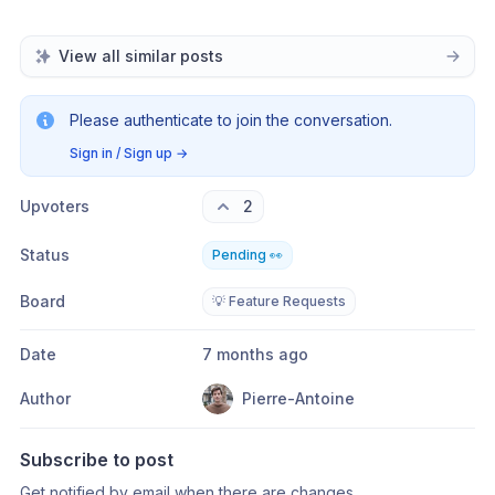
View all similar posts
Please authenticate to join the conversation.
Sign in / Sign up
→
Upvoters
2
Status
Pending 👀
Board
💡 Feature Requests
Date
7 months ago
Author
Pierre-Antoine
Subscribe to post
Get notified by email when there are changes.