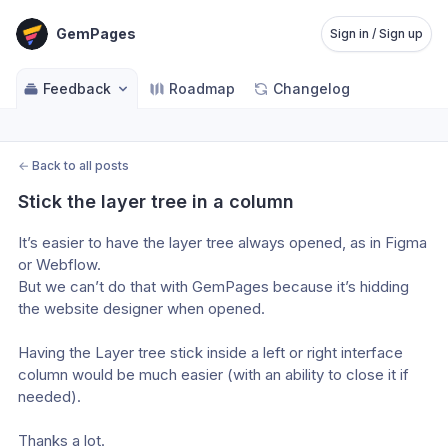
GemPages
Sign in / Sign up
Feedback
Roadmap
Changelog
←
Back to all posts
Stick the layer tree in a column
It’s easier to have the layer tree always opened, as in Figma 
or Webflow.
But we can’t do that with GemPages because it’s hidding 
the website designer when opened.
Having the Layer tree stick inside a left or right interface 
column would be much easier (with an ability to close it if 
needed).
Thanks a lot.