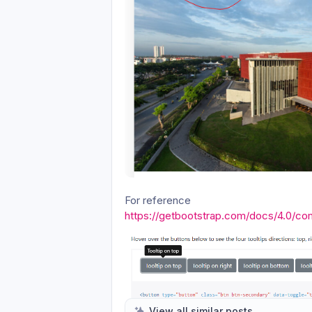
For reference
https://getbootstrap.com/docs/4.0/co
View all similar posts