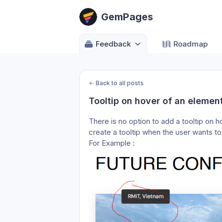
GemPages
Feedback
Roadmap
←
Back to all posts
Tooltip on hover of an element
There is no option to add a tooltip on h
create a tooltip when the user wants to
For Example :