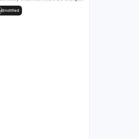
et notified