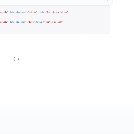
nversation.
Sign in / Sign up
→
New comments