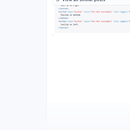
Please authenticate to join the co
Comments
Activity feed
1