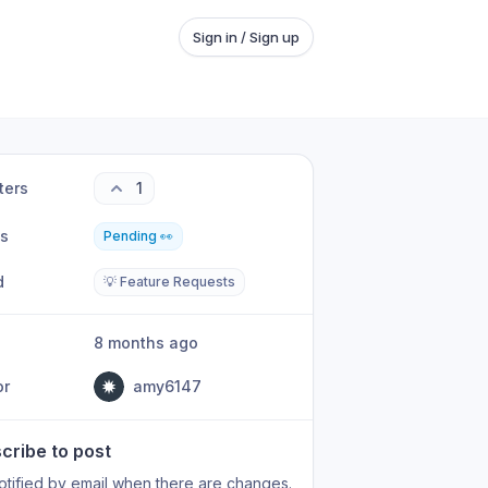
Sign in / Sign up
ters
1
us
Pending 👀
d
💡 Feature Requests
8 months ago
or
amy6147
cribe to post
otified by email when there are changes.