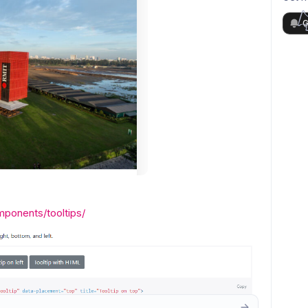
G
mponents/tooltips/