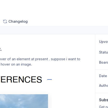
Changelog
Upvo
.
Stat
over of an element at present . suppose i want to 
Boar
 hover on an image. 
Date
Auth
Subs
Get n