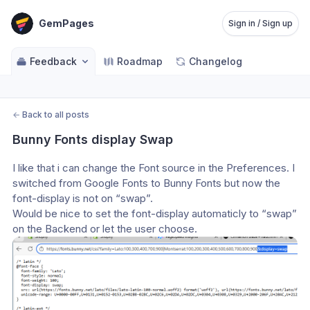
GemPages
Sign in / Sign up
Feedback
Roadmap
Changelog
←
Back to all posts
Bunny Fonts display Swap
I like that i can change the Font source in the Preferences. I 
switched from Google Fonts to Bunny Fonts but now the 
font-display is not on “swap”. 
Would be nice to set the font-display automaticly to “swap” 
on the Backend or let the user choose.