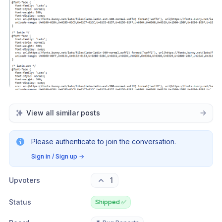
View all similar posts
Please authenticate to join the conversation.
Sign in / Sign up
→
Upvoters
1
Status
Shipped ✅