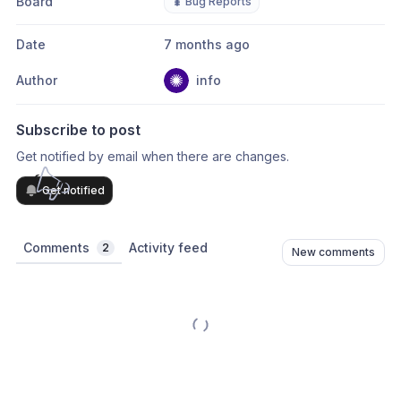
Board
🐛 Bug Reports
Date
7 months ago
Author
info
Subscribe to post
Get notified by email when there are changes.
Get notified
Comments
Activity feed
2
New comments