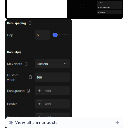
View all similar posts