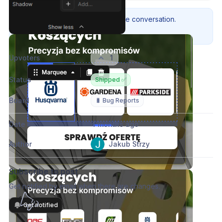
Please authenticate to join the conversation.
Sign in / Sign up
→
Upvoters
1
Status
Shipped ✅
Board
🐛 Bug Reports
Date
4 months ago
Author
Jakub Strzy
Subscribe to post
Get notified by email when there are changes.
Get notified