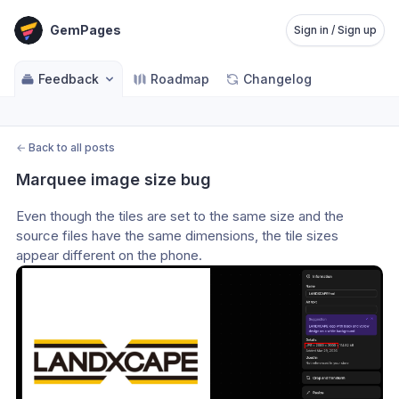
GemPages
Sign in / Sign up
Feedback
Roadmap
Changelog
←
Back to all posts
Marquee image size bug
Even though the tiles are set to the same size and the 
source files have the same dimensions, the tile sizes 
appear different on the phone.