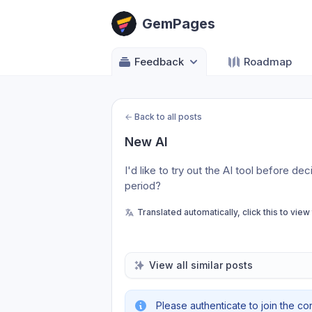
GemPages
Feedback
Roadmap
←
Back to all posts
New AI
I'd like to try out the AI tool before dec
period?
Translated automatically, click this to view
View all similar posts
Please authenticate to join the co