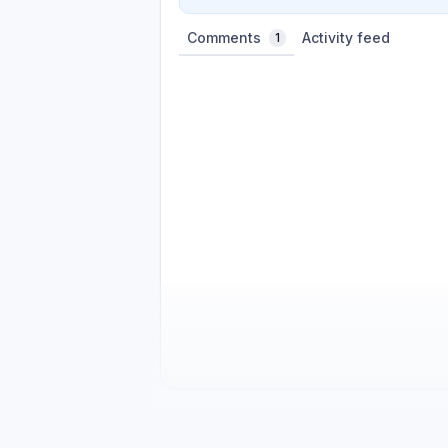
Comments
Activity feed
1