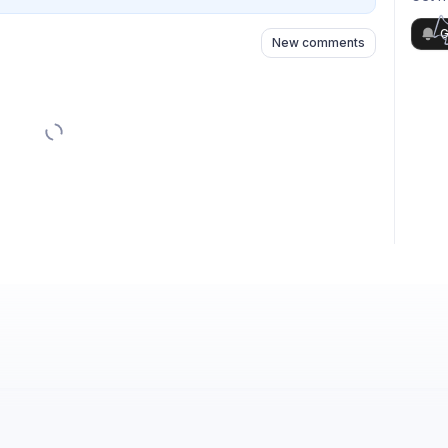
G
New comments