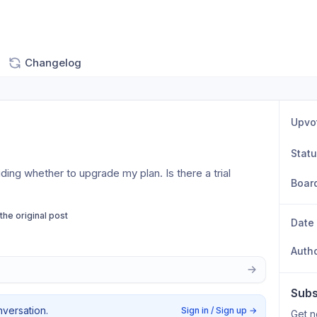
Changelog
Upvo
Stat
iding whether to upgrade my plan. Is there a trial 
Boar
 the original post
Date
Auth
Subs
nversation.
Sign in / Sign up
→
Get n