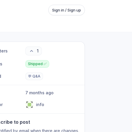
Sign in / Sign up
ters
1
us
Shipped ✅
d
💬 Q&A
7 months ago
or
info
cribe to post
otified by email when there are changes.