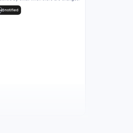
et notified