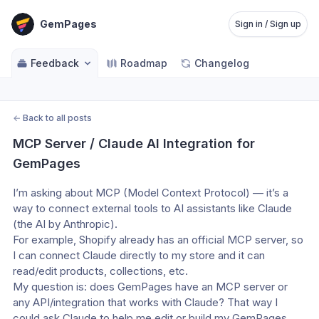
GemPages
Sign in / Sign up
Feedback
Roadmap
Changelog
←
Back to all posts
MCP Server / Claude AI Integration for 
GemPages
I’m asking about MCP (Model Context Protocol) — it’s a 
way to connect external tools to AI assistants like Claude 
(the AI by Anthropic).
For example, Shopify already has an official MCP server, so 
I can connect Claude directly to my store and it can 
read/edit products, collections, etc.
My question is: does GemPages have an MCP server or 
any API/integration that works with Claude? That way I 
could ask Claude to help me edit or build my GemPages 