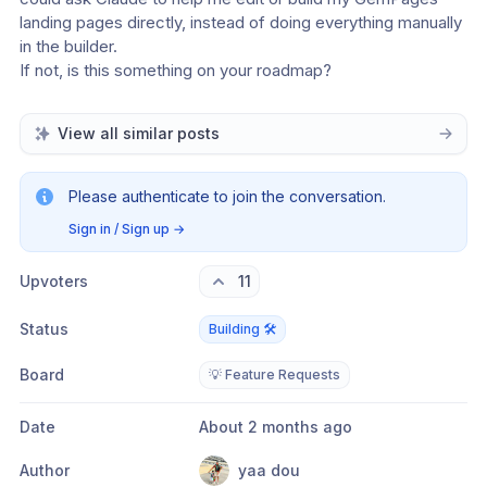
landing pages directly, instead of doing everything manually 
in the builder.
If not, is this something on your roadmap?
View all similar posts
Please authenticate to join the conversation.
Sign in / Sign up
→
Upvoters
11
Status
Building 🛠️
Board
💡 Feature Requests
Date
About 2 months ago
Author
yaa dou